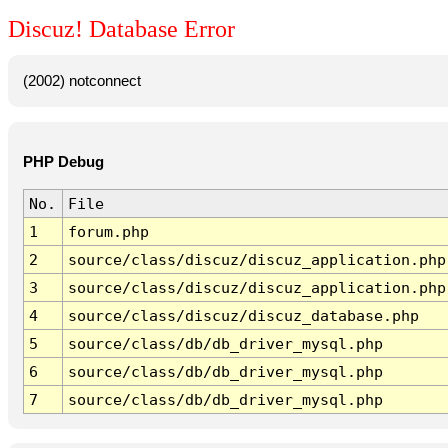
Discuz! Database Error
(2002) notconnect
PHP Debug
No.
File
1
forum.php
2
source/class/discuz/discuz_application.php
3
source/class/discuz/discuz_application.php
4
source/class/discuz/discuz_database.php
5
source/class/db/db_driver_mysql.php
6
source/class/db/db_driver_mysql.php
7
source/class/db/db_driver_mysql.php