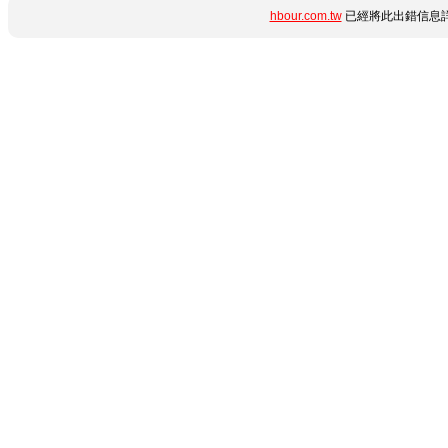
hbour.com.tw
已經將此出錯信息詳